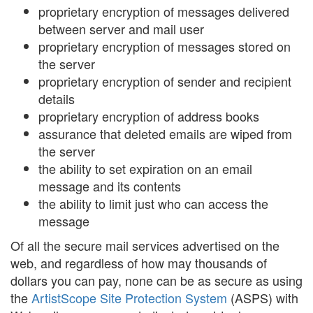
proprietary encryption of messages delivered
between server and mail user
proprietary encryption of messages stored on
the server
proprietary encryption of sender and recipient
details
proprietary encryption of address books
assurance that deleted emails are wiped from
the server
the ability to set expiration on an email
message and its contents
the ability to limit just who can access the
message
Of all the secure mail services advertised on the
web, and regardless of how may thousands of
dollars you can pay, none can be as secure as using
the
ArtistScope Site Protection System
(ASPS) with