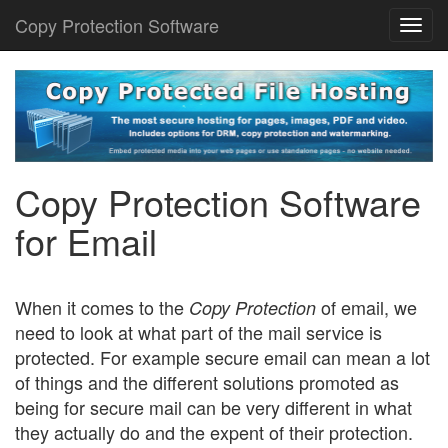
Copy Protection Software
Togg
navi
Copy Protection Software
for Email
When it comes to the
of email, we
Copy Protection
need to look at what part of the mail service is
protected. For example secure email can mean a lot
of things and the different solutions promoted as
being for secure mail can be very different in what
they actually do and the expent of their protection.