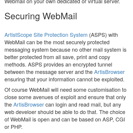
Webmail on your own dedicated or virtual server.
Securing WebMail
ArtistScope Site Protection System
(ASPS) with
WebMail can be the most securely protected
messaging system because no other mail system is
better protected from all save, print and copy
methods. ASPS provides an encrypted tunnel
between the message server and the
ArtisBrowser
ensuring that your information cannot be exploited.
Of course WebMail will need some customisation to
close some avenues of exploit and ensure that only
the
ArtisBrowser
can login and read mail, but any
web develoer should be able to do that. The choice
of WebMail is open and can be based on ASP, CGI
or PHP.