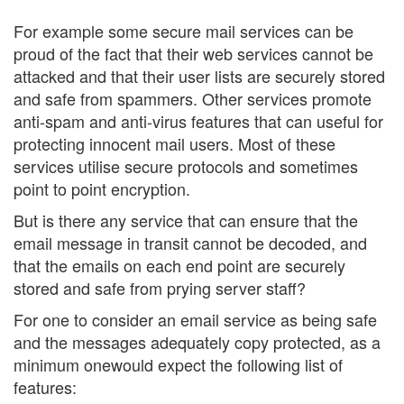
For example some secure mail services can be
proud of the fact that their web services cannot be
attacked and that their user lists are securely stored
and safe from spammers. Other services promote
anti-spam and anti-virus features that can useful for
protecting innocent mail users. Most of these
services utilise secure protocols and sometimes
point to point encryption.
But is there any service that can ensure that the
email message in transit cannot be decoded, and
that the emails on each end point are securely
stored and safe from prying server staff?
For one to consider an email service as being safe
and the messages adequately copy protected, as a
minimum onewould expect the following list of
features: